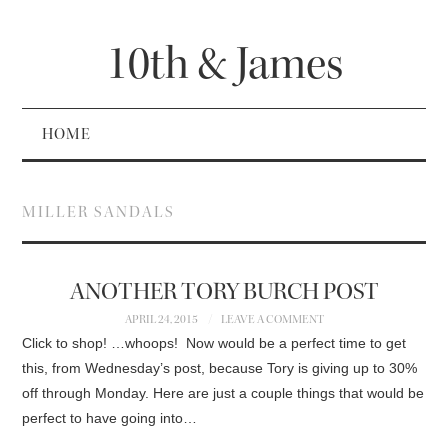
10th & James
HOME
MILLER SANDALS
ANOTHER TORY BURCH POST
APRIL 24, 2015
LEAVE A COMMENT
Click to shop! …whoops! Now would be a perfect time to get
this, from Wednesday’s post, because Tory is giving up to 30%
off through Monday. Here are just a couple things that would be
perfect to have going into…