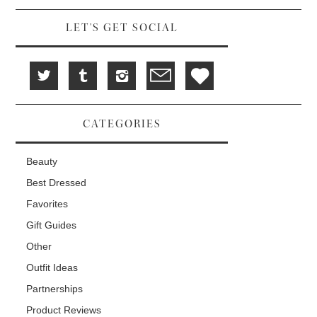
d
i
n
o
n
d
w
d
o
LET'S GET SOCIAL
)
o
w
w
)
)
CATEGORIES
Beauty
Best Dressed
Favorites
Gift Guides
Other
Outfit Ideas
Partnerships
Product Reviews