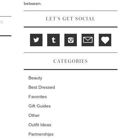
between.
LET'S GET SOCIAL
FF
,
CATEGORIES
Beauty
Best Dressed
Favorites
Gift Guides
Other
Outfit Ideas
Partnerships