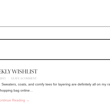
KLY WISHLIST
 2015
LEAVE A COMMENT
. Sweaters, coats, and comfy tees for layering are definitely all on my r
y shopping bag online…
ontinue Reading
→