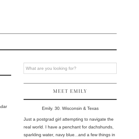
Search
MEET EMILY
adar
Emily. 30. Wisconsin & Texas
Just a postgrad girl attempting to navigate the
real world. I have a penchant for dachshunds,
sparkling water, navy blue...and a few things in