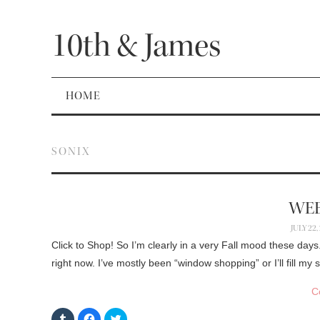
10th & James
HOME
SONIX
WEE
JULY 22,
Click to Shop! So I’m clearly in a very Fall mood these days
right now. I’ve mostly been “window shopping” or I’ll fill m
C
C
C
C