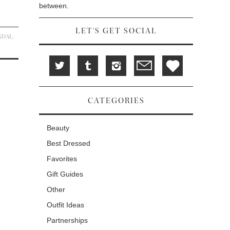
between.
LET'S GET SOCIAL
NDAL
,
CATEGORIES
Beauty
Best Dressed
Favorites
Gift Guides
Other
Outfit Ideas
Partnerships