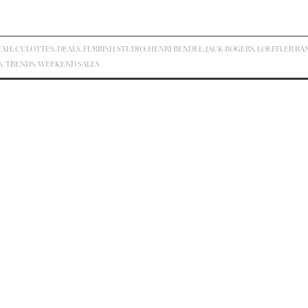
TAH
,
CULOTTES
,
DEALS
,
FURBISH STUDIO
,
HENRI BENDEL
,
JACK ROGERS
,
LOEFFLER RA
S
,
TRENDS
,
WEEKEND SALES