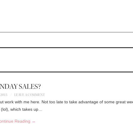
NDAY SALES?
 2015
LEAVE A COMMENT
but work with me here. Not too late to take advantage of some great w
 (lol), which takes up…
ontinue Reading
→