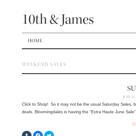
10th & James
HOME
WEEKEND SALES
SU
JUNE 21,
Click to Shop! So it may not be the usual Saturday Sales, 
deals. Bloomingdales is having the “Extra Haute June Sale”
C
C
C
C