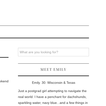
Search
MEET EMILY
eekend
Emily. 30. Wisconsin & Texas
Just a postgrad girl attempting to navigate the
real world. I have a penchant for dachshunds,
sparkling water, navy blue...and a few things in