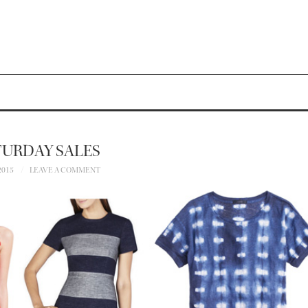
TURDAY SALES
2015
LEAVE A COMMENT