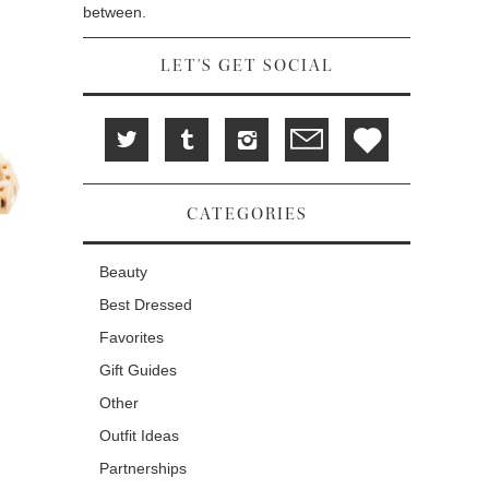
between.
LET'S GET SOCIAL
CATEGORIES
Beauty
Best Dressed
Favorites
Gift Guides
Other
Outfit Ideas
Partnerships