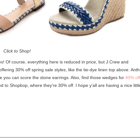
Click to Shop!
s! Of course, everything here is reduced in price, but J.Crew and
ering 30% off spring sale styles, like the tie-dye linen top above. Anth
you can score the stone earrings. Also, find those wedges for
40% off
ked to Shopbop, where they’re 30% off. I hope y’all are having a nice littl