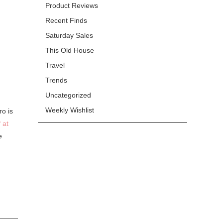
Product Reviews
Recent Finds
Saturday Sales
This Old House
Travel
Trends
Uncategorized
Weekly Wishlist
ro is
 at
e