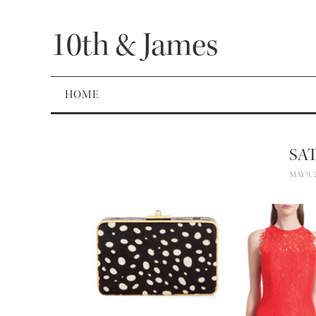
10th & James
HOME
SA
MAY 9, 