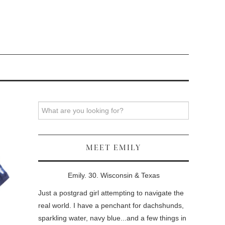
Search
MEET EMILY
Emily. 30. Wisconsin & Texas
Just a postgrad girl attempting to navigate the
real world. I have a penchant for dachshunds,
sparkling water, navy blue...and a few things in