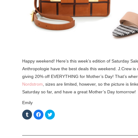
Happy weekend! Here’s this week’s edition of Saturday Sale
Anthropologie have the best deals this weekend. J.Crew is off
giving 20% off EVERYTHING for Mother’s Day! That’s where 
Nordstrom
, sizes are limited, however, so the picture is lin
Saturday so far, and have a great Mother’s Day tomorrow!
Emily
C
C
C
l
l
l
i
i
i
c
c
c
k
k
k
t
t
t
o
o
o