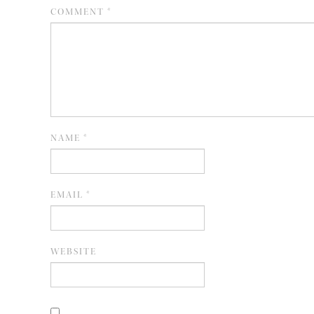
COMMENT
*
NAME
*
EMAIL
*
WEBSITE