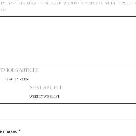
HAPPY WEEKEND
,
HENRI BENDEL
,
J. CREW
,
LOEFFLER RANDAL
,
RETAIL THERAPY
,
SATU
SELF
EVIOUS ARTICLE
BEACH-Y KEEN
NEXT ARTICLE
WEEKLY WISHLIST
are marked
*