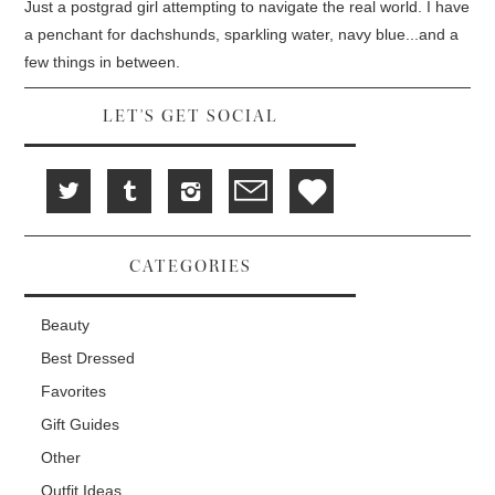
d
i
n
Just a postgrad girl attempting to navigate the real world. I have
o
n
d
w
d
o
a penchant for dachshunds, sparkling water, navy blue...and a
)
o
w
w
)
few things in between.
)
LET'S GET SOCIAL
CATEGORIES
Beauty
Best Dressed
Favorites
Gift Guides
Other
Outfit Ideas