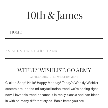
10th & James
HOME
AS SEEN ON SHARK TANK
WEEKLY WISHLIST: GO ARMY
APRIL 27, 2015
LEAVE A COMMENT
Click to Shop! Hello! Happy Monday! Today’s Weekly Wishlist
centers around the military/utilitarian trend we’re seeing right
now. I love this trend because it is really classic and can blend
in with so many different styles. Basic items you are…