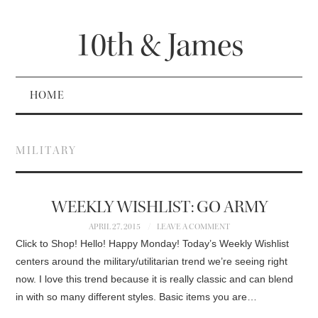
10th & James
HOME
MILITARY
WEEKLY WISHLIST: GO ARMY
APRIL 27, 2015
LEAVE A COMMENT
Click to Shop! Hello! Happy Monday! Today’s Weekly Wishlist
centers around the military/utilitarian trend we’re seeing right
now. I love this trend because it is really classic and can blend
in with so many different styles. Basic items you are…