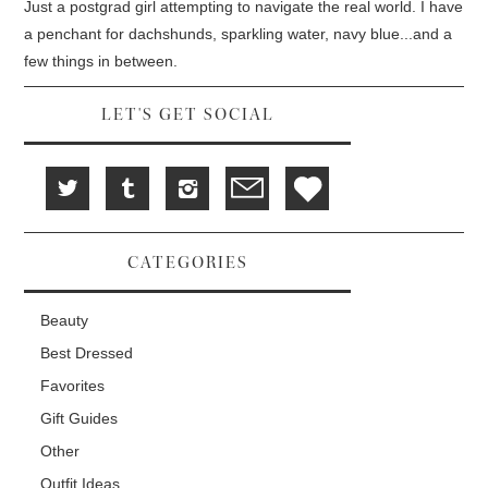
d
i
n
Just a postgrad girl attempting to navigate the real world. I have
o
n
d
w
d
o
a penchant for dachshunds, sparkling water, navy blue...and a
)
o
w
w
)
few things in between.
)
LET'S GET SOCIAL
CATEGORIES
Beauty
Best Dressed
Favorites
Gift Guides
Other
Outfit Ideas