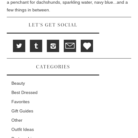
w
d
o
a penchant for dachshunds, sparkling water, navy blue...and a
)
o
w
w
)
few things in between.
)
LET'S GET SOCIAL
CATEGORIES
Beauty
Best Dressed
Favorites
Gift Guides
Other
Outfit Ideas