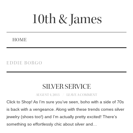
10th & James
HOME
EDDIE BORGO
SILVER SERVICE
AUGUST 4, 2015
LEAVE A COMMENT
Click to Shop! As I’m sure you’ve seen, boho with a side of 70s
is back with a vengeance. Along with these trends comes silver
jewelry (shoes too!) and I’m actually pretty excited! There’s
something so effortlessly chic about silver and…