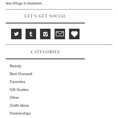
d
i
n
few things in between.
o
n
d
w
d
o
)
o
w
w
)
LET'S GET SOCIAL
)
CATEGORIES
Beauty
Best Dressed
Favorites
Gift Guides
Other
Outfit Ideas
Partnerships