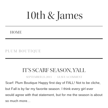
10th & James
HOME
PLUM BOUTIQUE
IT'S SCARF SEASON, Y'ALL
SEPTEMBER 23, 2015
LEAVE A COMMENT
Scarf: Plum Boutique Happy first day of FALL! Not to be cliche,
but Fall is by far my favorite season. I think every girl ever
would agree with that statement, but for me the season is about
so much more…