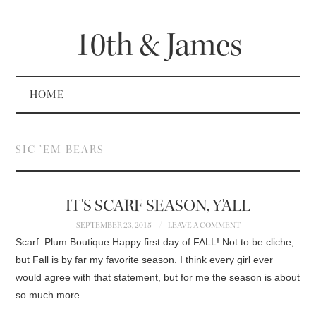
10th & James
HOME
SIC ’EM BEARS
IT'S SCARF SEASON, Y'ALL
SEPTEMBER 23, 2015
LEAVE A COMMENT
Scarf: Plum Boutique Happy first day of FALL! Not to be cliche,
but Fall is by far my favorite season. I think every girl ever
would agree with that statement, but for me the season is about
so much more…