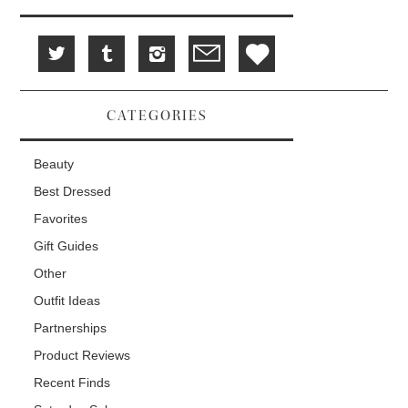
CATEGORIES
Beauty
Best Dressed
Favorites
Gift Guides
Other
Outfit Ideas
Partnerships
Product Reviews
Recent Finds