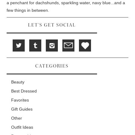
d
i
n
a penchant for dachshunds, sparkling water, navy blue...and a
o
n
d
w
d
o
few things in between.
)
o
w
w
)
)
LET'S GET SOCIAL
CATEGORIES
Beauty
Best Dressed
Favorites
Gift Guides
Other
Outfit Ideas