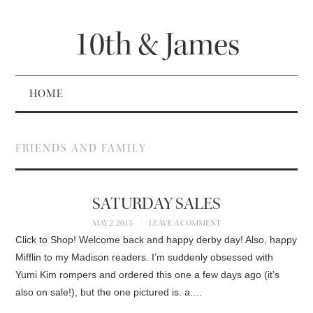
10th & James
HOME
FRIENDS AND FAMILY
SATURDAY SALES
MAY 2, 2015
LEAVE A COMMENT
Click to Shop! Welcome back and happy derby day! Also, happy
Mifflin to my Madison readers. I’m suddenly obsessed with
Yumi Kim rompers and ordered this one a few days ago (it’s
also on sale!), but the one pictured is. a.…