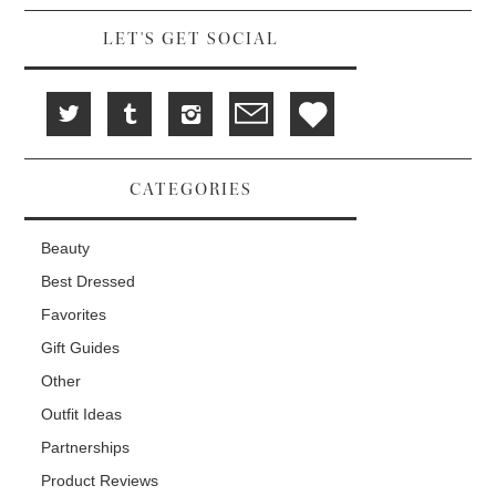
w
)
)
LET'S GET SOCIAL
CATEGORIES
Beauty
Best Dressed
Favorites
Gift Guides
Other
Outfit Ideas
Partnerships
Product Reviews