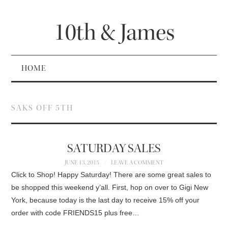
10th & James
HOME
SAKS OFF 5TH
SATURDAY SALES
JUNE 13, 2015
LEAVE A COMMENT
Click to Shop! Happy Saturday! There are some great sales to
be shopped this weekend y’all. First, hop on over to Gigi New
York, because today is the last day to receive 15% off your
order with code FRIENDS15 plus free…