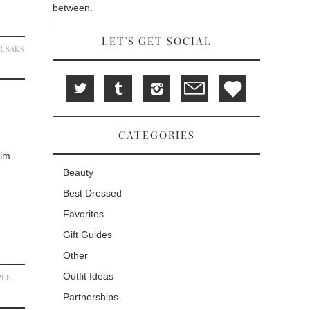
between.
LET'S GET SOCIAL
R
,
SAKS
CATEGORIES
Kim
Beauty
Best Dressed
Favorites
Gift Guides
Other
Outfit Ideas
PER
,
Partnerships