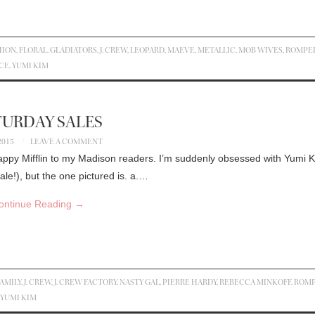
HION
,
FLORAL
,
GLADIATORS
,
J. CREW
,
LEOPARD
,
MAEVE
,
METALLIC
,
MOB WIVES
,
ROMPE
CE
,
YUMI KIM
TURDAY SALES
2015
LEAVE A COMMENT
appy Mifflin to my Madison readers. I’m suddenly obsessed with Yumi 
le!), but the one pictured is. a.…
ontinue Reading
→
AMILY
,
J. CREW
,
J. CREW FACTORY
,
NASTY GAL
,
PIERRE HARDY
,
REBECCA MINKOFF
,
ROM
YUMI KIM