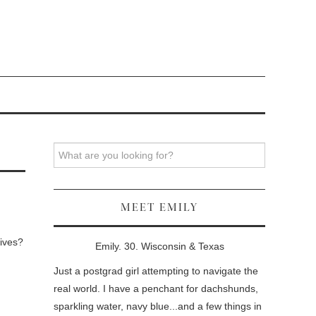
Search
MEET EMILY
Wives?
Emily. 30. Wisconsin & Texas
Just a postgrad girl attempting to navigate the
real world. I have a penchant for dachshunds,
sparkling water, navy blue...and a few things in