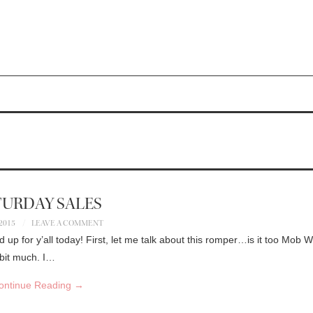
TURDAY SALES
 2015
LEAVE A COMMENT
nd up for y’all today! First, let me talk about this romper…is it too Mob 
 bit much. I…
ontinue Reading
→