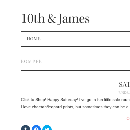
10th & James
HOME
ROMPER
SA
JUNE 6,
Click to Shop! Happy Saturday! I’ve got a fun little sale rou
I love cheetah/leopard prints, but sometimes they can be a
C
C
C
C